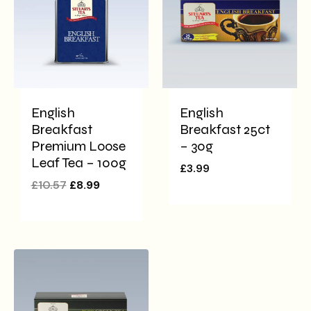
English
English
Breakfast
Breakfast 25ct
Premium Loose
– 30g
Leaf Tea – 100g
£
3.99
£
10.57
£
8.99