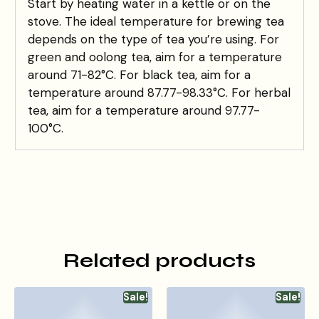
Start by heating water in a kettle or on the
stove. The ideal temperature for brewing tea
depends on the type of tea you’re using. For
green and oolong tea, aim for a temperature
around 71-82°C. For black tea, aim for a
temperature around 87.77-98.33°C. For herbal
tea, aim for a temperature around 97.77-
100°C.
Related products
Sale!
Sale!