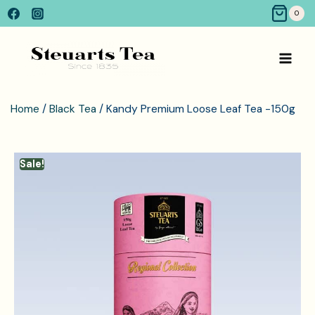
0
Home
/
Black Tea
/ Kandy Premium Loose Leaf Tea -150g
Sale!