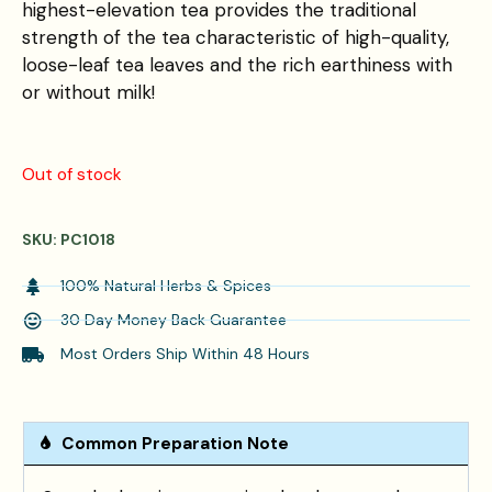
highest-elevation tea provides the traditional
strength of the tea characteristic of high-quality,
loose-leaf tea leaves and the rich earthiness with
or without milk!
Out of stock
SKU:
PC1018
100% Natural Herbs & Spices
30 Day Money Back Guarantee
Most Orders Ship Within 48 Hours
Common Preparation Note