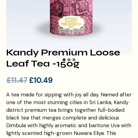
Kandy Premium Loose
Leaf Tea -150g
£
11.47
£
10.49
A tea made for sipping with joy all day. Named after
one of the most stunning cities in Sri Lanka, Kandy
district premium tea brings together full-bodied
black tea that merges complete and delicious
Dimbula with highly aromatic and baritone Uva with
lightly scented high-grown Nuwara Eliya. This