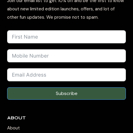
Join our email list to get 10% off and be the first to know
about new limited edition launches, offers, and lot of
other fun updates. We promise not to spam.
Subscribe
ABOUT
About