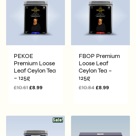
PEKOE
FBOP Premium
Premium Loose
Loose Leaf
Leaf Ceylon Tea
Ceylon Tea –
– 125g
125g
£
10.61
£
8.99
£
10.84
£
8.99
Sale!