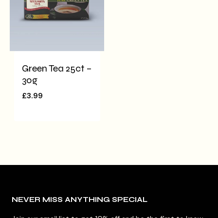
Green Tea 25ct –
30g
£
3.99
NEVER MISS ANYTHING SPECIAL