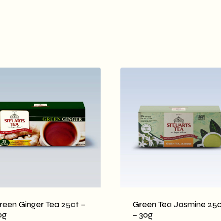
reen Ginger Tea 25ct –
Green Tea Jasmine 25c
0g
– 30g