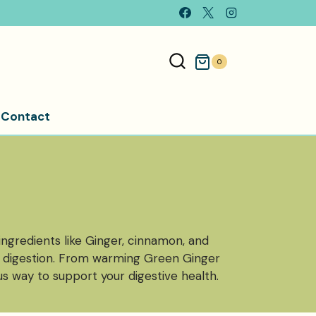
0
Contact
 ingredients like Ginger, cinnamon, and
e digestion. From warming Green Ginger
s way to support your digestive health.