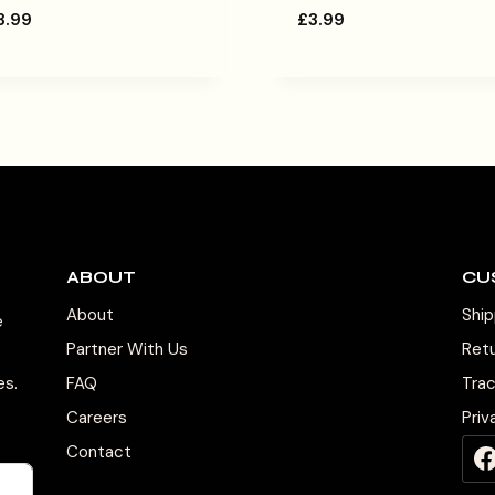
3.99
£
3.99
ABOUT
CU
About
Ship
e
Partner With Us
Ret
es.
FAQ
Tra
Careers
Priv
Contact