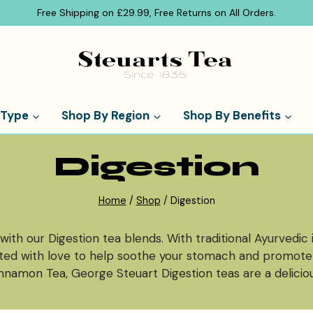
Free Shipping on £29.99, Free Returns on All Orders.
 Type
Shop By Region
Shop By Benefits
Digestion
Home
/
Shop
/
Digestion
with our Digestion tea blends. With traditional Ayurvedic
lated with love to help soothe your stomach and promot
nnamon Tea, George Steuart Digestion teas are a deliciou