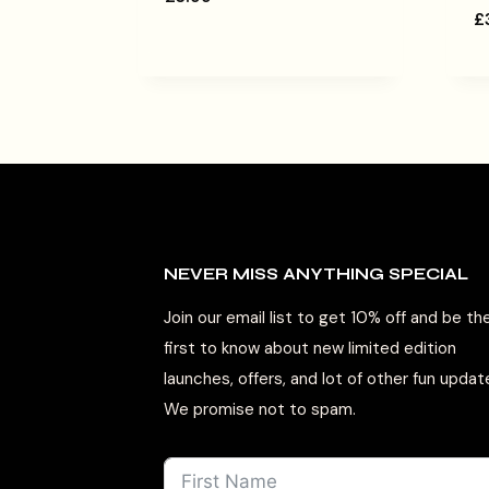
£
NEVER MISS ANYTHING SPECIAL
Join our email list to get 10% off and be th
first to know about new limited edition
launches, offers, and lot of other fun updat
We promise not to spam.