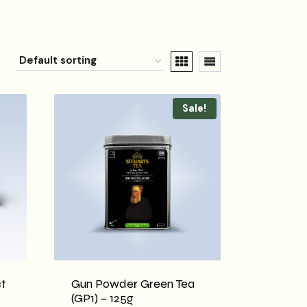
Sale!
t
Gun Powder Green Tea
(GP1) – 125g