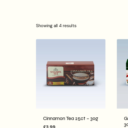
Showing all 4 results
Cinnamon Tea 25ct – 30g
G
3
£
3.99