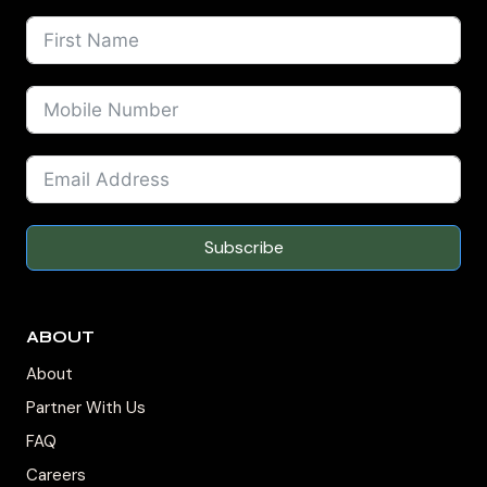
Subscribe
ABOUT
About
Partner With Us
FAQ
Careers