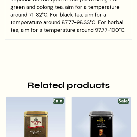
green and oolong tea, aim for a temperature
around 71-82°C. For black tea, aim for a
temperature around 87.77-98.33°C. For herbal
tea, aim for a temperature around 97.77-100°C.
Related products
Sale!
Sale!