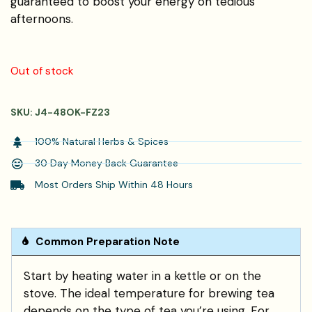
guaranteed to boost your energy on tedious
afternoons.
Out of stock
SKU:
J4-48OK-FZ23
100% Natural Herbs & Spices
30 Day Money Back Guarantee
Most Orders Ship Within 48 Hours
Common Preparation Note
Start by heating water in a kettle or on the
stove. The ideal temperature for brewing tea
depends on the type of tea you’re using. For