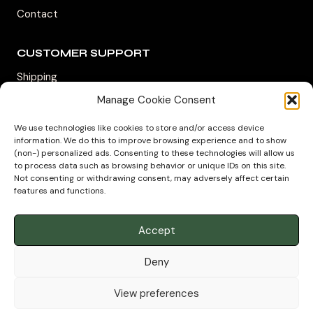
Contact
CUSTOMER SUPPORT
Shipping
Returns & Refunds
Manage Cookie Consent
Track My Package
We use technologies like cookies to store and/or access device
information. We do this to improve browsing experience and to show
Privacy Policy
(non-) personalized ads. Consenting to these technologies will allow us
to process data such as browsing behavior or unique IDs on this site.
Not consenting or withdrawing consent, may adversely affect certain
features and functions.
Accept
Deny
© 2026 House of Aromatic LTD. REG -
13909612
Authorized Distributor – Geroge Steuarts Tea UK
View preferences