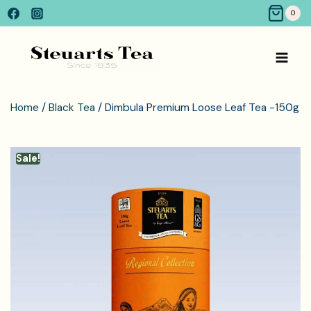
0
Home
/
Black Tea
/ Dimbula Premium Loose Leaf Tea -150g
Sale!