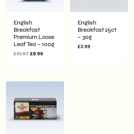
English
English
Breakfast
Breakfast 25ct
Premium Loose
– 30g
Leaf Tea – 100g
£
3.99
£
10.57
£
8.99