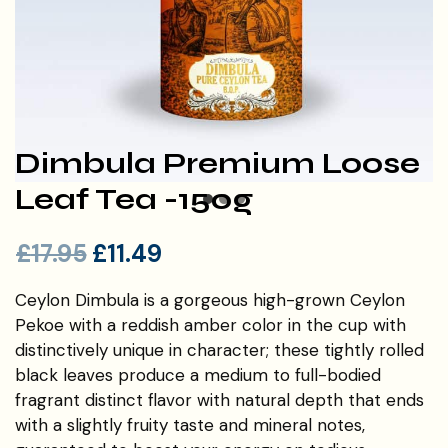
Dimbula Premium Loose
Leaf Tea -150g
£
17.95
£
11.49
Ceylon Dimbula is a gorgeous high-grown Ceylon
Pekoe with a reddish amber color in the cup with
distinctively unique in character; these tightly rolled
black leaves produce a medium to full-bodied
fragrant distinct flavor with natural depth that ends
with a slightly fruity taste and mineral notes,