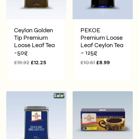
Ceylon Golden
PEKOE
Tip Premium
Premium Loose
Loose Leaf Tea
Leaf Ceylon Tea
-50g
– 125g
£
19.92
£
12.25
£
10.61
£
8.99
Sale!