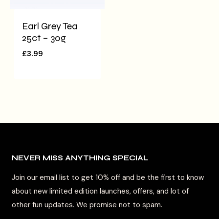
Earl Grey Tea
25ct – 30g
£
3.99
NEVER MISS ANYTHING SPECIAL
Join our email list to get 10% off and be the first to know
about new limited edition launches, offers, and lot of
other fun updates. We promise not to spam.